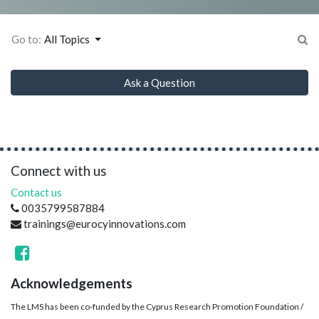
Go to:
All Topics
Ask a Question
Connect with us
Contact us
0035799587884
trainings@eurocyinnovations.com
Acknowledgements
The LMS has been co-funded by the Cyprus Research Promotion Foundation /