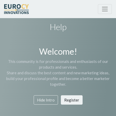
Help
Welcome!
This community is for professionals and enthusiasts of our
products and services.
Share and discuss the best content and new marketing ideas,
build your professional profile and become a better marketer
together.
Hide Intro
Register