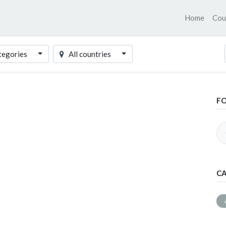
Home
Cou
tegories
All countries
F
CA