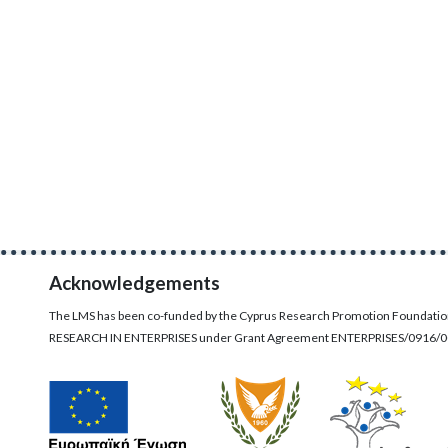
Acknowledgements
The LMS has been co-funded by the Cyprus Research Promotion Foundati
RESEARCH IN ENTERPRISES under Grant Agreement ENTERPRISES/0916/