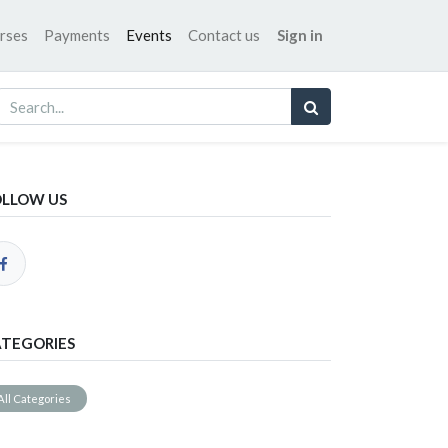
rses
Payments
Events
Contact us
Sign in
OLLOW US
TEGORIES
All Categories