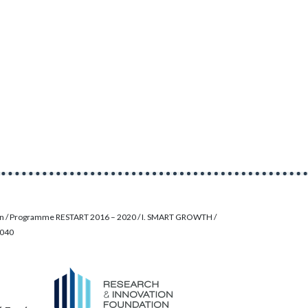
on / Programme RESTART 2016 – 2020 / I. SMART GROWTH /
0040