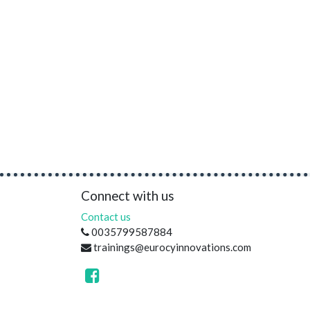
Connect with us
Contact us
0035799587884
trainings@eurocyinnovations.com