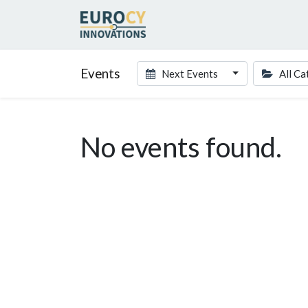
Events
Next Events
All Ca
No events found.