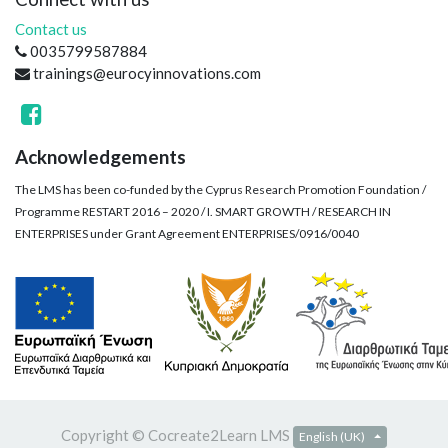
Contact us
0035799587884
trainings@eurocyinnovations.com
Acknowledgements
The LMS has been co-funded by the Cyprus Research Promotion Foundation /
Programme RESTART 2016 – 2020 / I. SMART GROWTH / RESEARCH IN
ENTERPRISES under Grant Agreement ENTERPRISES/0916/0040
Copyright ©
Cocreate2Learn LMS
English (UK)