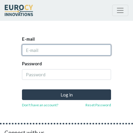
E-mail
Password
Log in
Don't have an account?
Reset Password
Connect with us