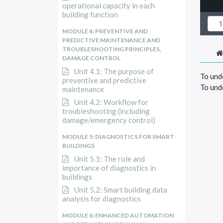
operational capacity in each
building function
MODULE 4: PREVENTIVE AND
PREDICTIVE MAINTENANCE AND
TROUBLESHOOTING PRINCIPLES,
DAMAGE CONTROL
Unit 4.1: The purpose of
To unde
preventive and predictive
To und
maintenance
Unit 4.2: Workflow for
troubleshooting (including
damage/emergency control)
MODULE 5: DIAGNOSTICS FOR SMART
BUILDINGS
Unit 5.1: The role and
importance of diagnostics in
buildings
Unit 5.2: Smart building data
analysis for diagnostics
MODULE 6: ENHANCED AUTOMATION