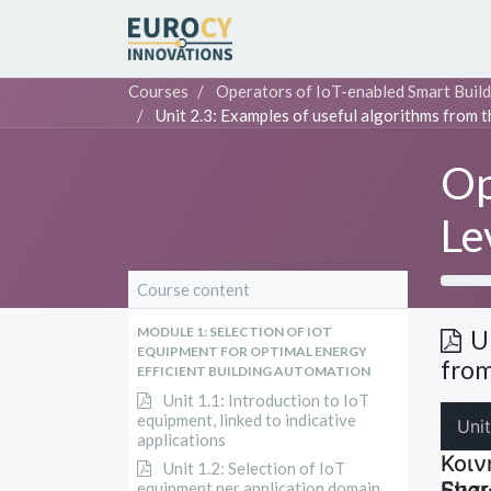
Courses
Operators of IoT-enabled Smart Build
Unit 2.3: Examples of useful algorithms from t
Op
Le
Course content
MODULE 1: SELECTION OF IOT
U
EQUIPMENT FOR OPTIMAL ENERGY
from
EFFICIENT BUILDING AUTOMATION
Unit 1.1: Introduction to IoT
equipment, linked to indicative
applications
Unit 1.2: Selection of IoT
equipment per application domain