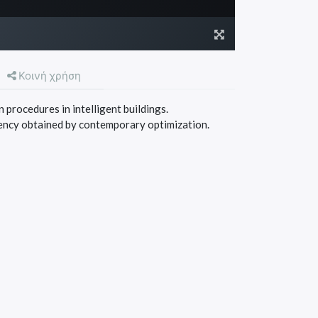
Κοινή χρήση
 procedures in intelligent buildings.
ency obtained by contemporary optimization.