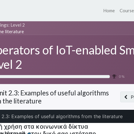
Home
Course
ings: Level 2
he literature
erators of IoT-enabled Sm
vel 2
0 %
nit 2.3: Examples of useful algorithms
P
 the literature