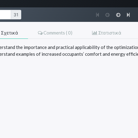
Σχετικά
Comments (
0
)
Στατιστικά
rstand the importance and practical applicability of the optimization
erstand examples of increased occupants’ comfort and energy effici