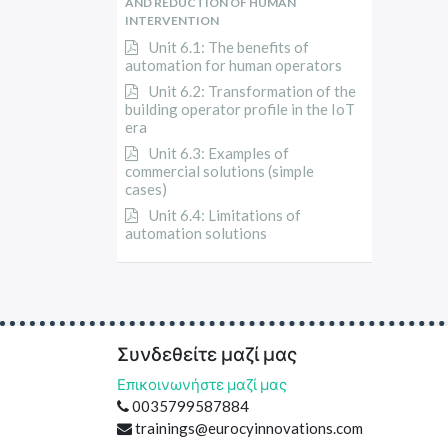
AND REDUCTION OF HUMAN
INTERVENTION
Unit 6.1: The benefits of
automation for human operators
Unit 6.2: Transformation of the
building operator profile in the IoT
era
Unit 6.3: Examples of
commercial solutions (simple
cases)
Unit 6.4: Limitations of
automation solutions
Συνδεθείτε μαζί μας
Επικοινωνήστε μαζί μας
0035799587884
trainings@eurocyinnovations.com