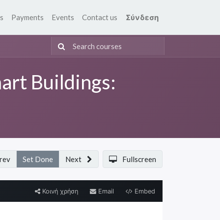
s
Payments
Events
Contact us
Σύνδεση
art Buildings:
rev
Set Done
Next
Fullscreen