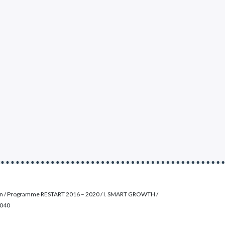
on / Programme RESTART 2016 – 2020 / I. SMART GROWTH /
0040