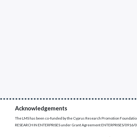
Acknowledgements
The LMS has been co-funded by the Cyprus Research Promotion Foundati
RESEARCH IN ENTERPRISES under Grant Agreement ENTERPRISES/0916/