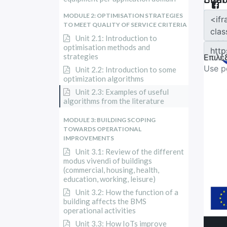
MODULE 2: OPTIMISATION STRATEGIES
TO MEET QUALITY OF SERVICE CRITERIA
Unit 2.1: Introduction to
optimisation methods and
strategies
Unit 2.2: Introduction to some
optimization algorithms
Unit 2.3: Examples of useful
algorithms from the literature
MODULE 3: BUILDING SCOPING
TOWARDS OPERATIONAL
IMPROVEMENTS
Unit 3.1: Review of the different
modus vivendi of buildings
(commercial, housing, health,
education, working, leisure)
Unit 3.2: How the function of a
building affects the BMS
operational activities
Unit 3.3: How IoTs improve